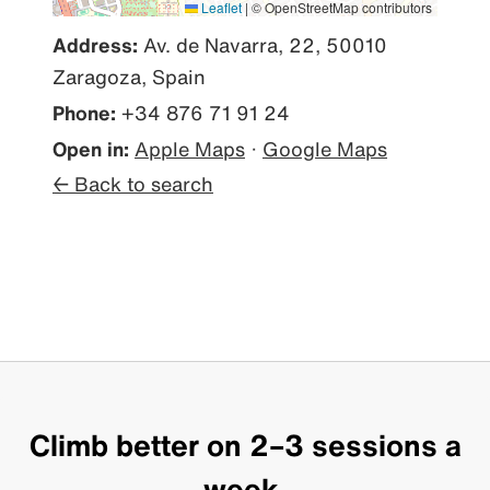
Leaflet
|
© OpenStreetMap contributors
Address:
Av. de Navarra, 22, 50010
Zaragoza, Spain
Phone:
+34 876 71 91 24
Open in:
Apple Maps
·
Google Maps
← Back to search
Climb better on 2–3 sessions a
week.