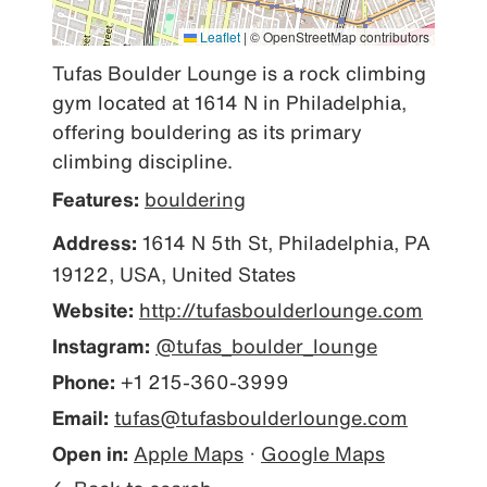
Leaflet
|
© OpenStreetMap contributors
Tufas Boulder Lounge is a rock climbing 
gym located at 1614 N in Philadelphia, 
offering bouldering as its primary 
climbing discipline.
Features:
bouldering
Address:
1614 N 5th St, Philadelphia, PA
19122, USA, United States
Website:
http://tufasboulderlounge.com
Instagram:
@tufas_boulder_lounge
Phone:
+1 215-360-3999
Email:
tufas@tufasboulderlounge.com
Open in:
Apple Maps
·
Google Maps