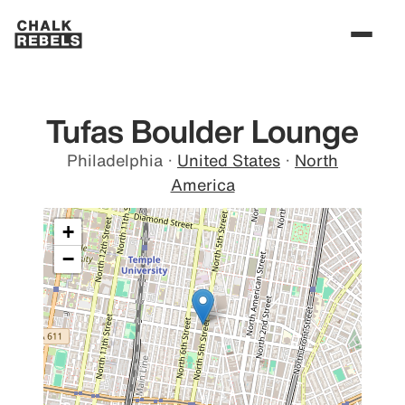
Tufas Boulder Lounge
Philadelphia
·
United States
·
North
America
+
−