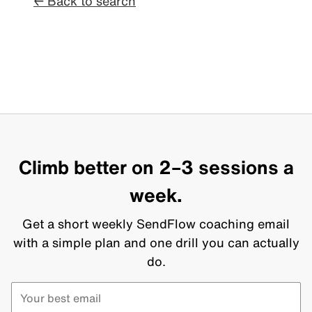
← Back to search
Climb better on 2–3 sessions a
week.
Get a short weekly SendFlow coaching email
with a simple plan and one drill you can actually
do.