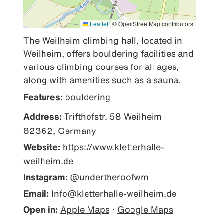
Leaflet
|
© OpenStreetMap contributors
The Weilheim climbing hall, located in 
Weilheim, offers bouldering facilities and 
various climbing courses for all ages, 
along with amenities such as a sauna.
Features:
bouldering
Address:
Trifthofstr. 58 Weilheim
82362, Germany
Website:
https://www.kletterhalle-
weilheim.de
Instagram:
@undertheroofwm
Email:
Info@kletterhalle-weilheim.de
Open in:
Apple Maps
·
Google Maps