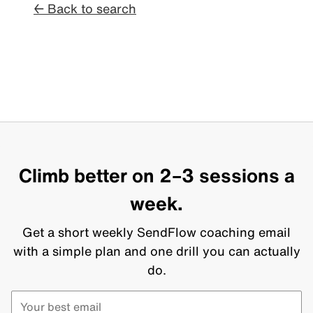
← Back to search
Climb better on 2–3 sessions a
week.
Get a short weekly SendFlow coaching email
with a simple plan and one drill you can actually
do.