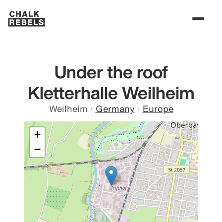
Under the roof
Kletterhalle Weilheim
Weilheim
·
Germany
·
Europe
+
−