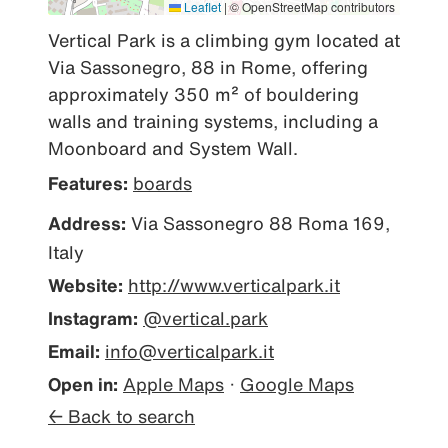
Leaflet
|
© OpenStreetMap contributors
Vertical Park is a climbing gym located at 
Via Sassonegro, 88 in Rome, offering 
approximately 350 m² of bouldering 
walls and training systems, including a 
Moonboard and System Wall.
Features:
boards
Address:
Via Sassonegro 88 Roma 169,
Italy
Website:
http://www.verticalpark.it
Instagram:
@vertical.park
Email:
info@verticalpark.it
Open in:
Apple Maps
·
Google Maps
← Back to search