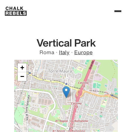
Vertical Park
Roma
·
Italy
·
Europe
+
−