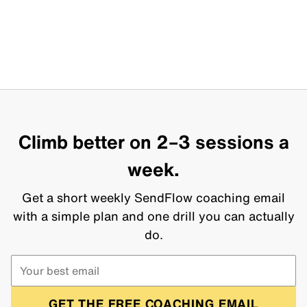
Climb better on 2–3 sessions a
week.
Get a short weekly SendFlow coaching email
with a simple plan and one drill you can actually
do.
GET THE FREE COACHING EMAIL