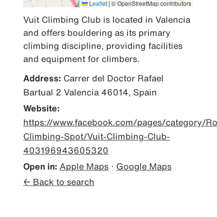
Leaflet
|
© OpenStreetMap contributors
Vuit Climbing Club is located in Valencia 
and offers bouldering as its primary 
climbing discipline, providing facilities 
and equipment for climbers.
Address:
Carrer del Doctor Rafael
Bartual 2 Valencia 46014, Spain
Website:
https://www.facebook.com/pages/category/Ro
Climbing-Spot/Vuit-Climbing-Club-
403196943605320
Open in:
Apple Maps
·
Google Maps
← Back to search