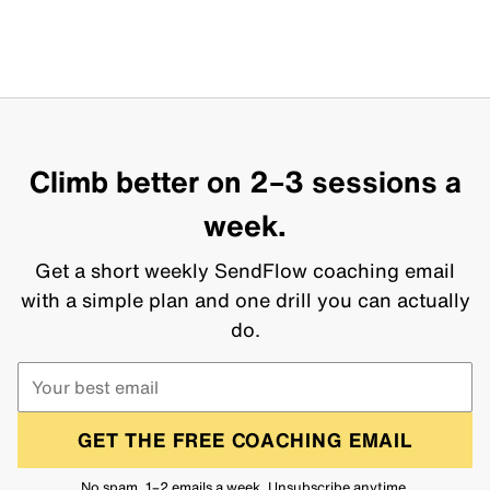
Climb better on 2–3 sessions a
week.
Get a short weekly SendFlow coaching email
with a simple plan and one drill you can actually
do.
GET THE FREE COACHING EMAIL
No spam. 1–2 emails a week. Unsubscribe anytime.