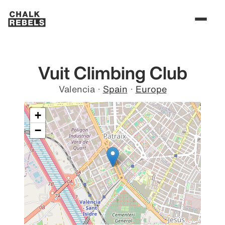
Vuit Climbing Club
Valencia
·
Spain
·
Europe
+
−