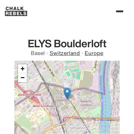
ELYS Boulderloft
Basel
·
Switzerland
·
Europe
+
−