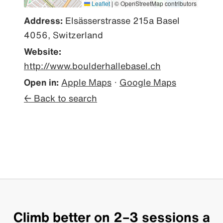
Leaflet
|
© OpenStreetMap contributors
Address:
Elsässerstrasse 215a Basel
4056, Switzerland
Website:
http://www.boulderhallebasel.ch
Open in:
Apple Maps
·
Google Maps
← Back to search
Climb better on 2–3 sessions a