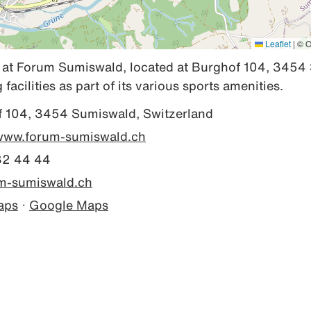
Leaflet
|
© O
 at Forum Sumiswald, located at Burghof 104, 3454 
facilities as part of its various sports amenities.
 104, 3454 Sumiswald, Switzerland
/www.forum-sumiswald.ch
32 44 44
m-sumiswald.ch
aps
·
Google Maps