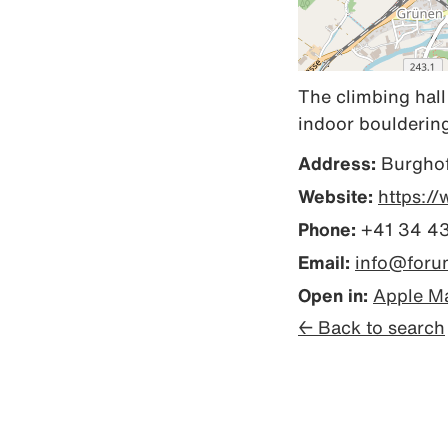
The climbing hall
indoor bouldering 
Address:
Burghof
Website:
https:/
Phone:
+41 34 4
Email:
info@foru
Open in:
Apple M
← Back to search