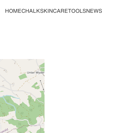
HOME
CHALK
SKINCARE
TOOLS
NEWS