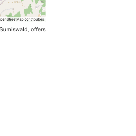
penStreetMap contributors
Sumiswald, offers 