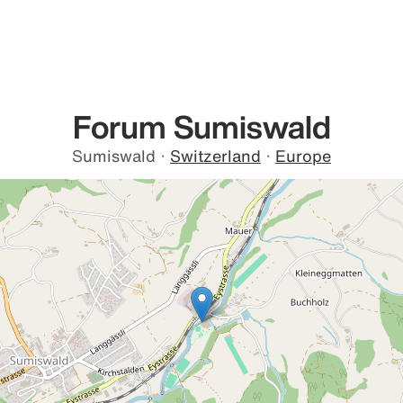
Forum Sumiswald
Sumiswald
·
Switzerland
·
Europe