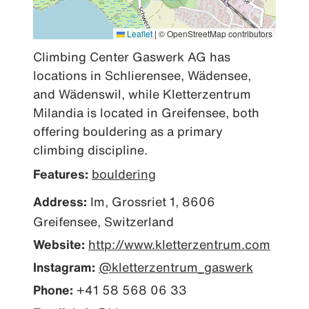
Leaflet
|
© OpenStreetMap contributors
Climbing Center Gaswerk AG has 
locations in Schlierensee, Wädensee, 
and Wädenswil, while Kletterzentrum 
Milandia is located in Greifensee, both 
offering bouldering as a primary 
climbing discipline.
Features:
bouldering
Address:
Im, Grossriet 1, 8606
Greifensee, Switzerland
Website:
http://www.kletterzentrum.com
Instagram:
@kletterzentrum_gaswerk
Phone:
+41 58 568 06 33