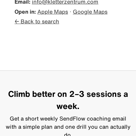
Email:
info@kletterzentrum.com
Open in:
Apple Maps
·
Google Maps
← Back to search
Climb better on 2–3 sessions a
week.
Get a short weekly SendFlow coaching email
with a simple plan and one drill you can actually
do.