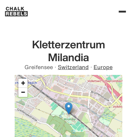
Kletterzentrum
Milandia
Greifensee
·
Switzerland
·
Europe
+
−